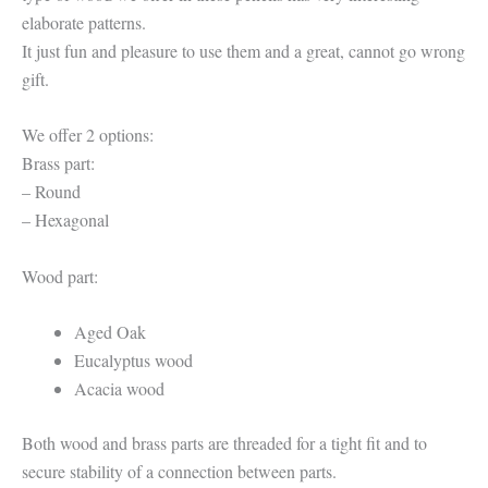
elaborate patterns.
It just fun and pleasure to use them and a great, cannot go wrong
gift.
We offer 2 options:
Brass part:
– Round
– Hexagonal
Wood part:
Aged Oak
Eucalyptus wood
Acacia wood
Both wood and brass parts are threaded for a tight fit and to
secure stability of a connection between parts.