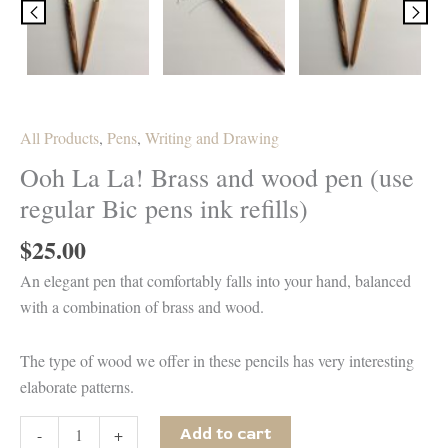
All Products
,
Pens
,
Writing and Drawing
Ooh La La! Brass and wood pen (use
regular Bic pens ink refills)
$
25.00
An elegant pen that comfortably falls into your hand, balanced
with a combination of brass and wood.
The type of wood we offer in these pencils has very interesting
elaborate patterns.
Ooh
-
+
Add to cart