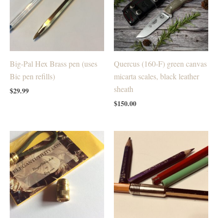
Big-Pal Hex Brass pen (uses
Quercus (160-F) green canvas
Bic pen refills)
micarta scales, black leather
sheath
$
29.99
$
150.00