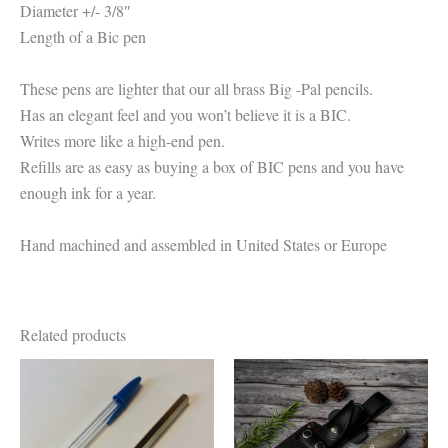
Diameter +/- 3/8″
Length of a Bic pen
These pens are lighter that our all brass Big -Pal pencils.
Has an elegant feel and you won’t believe it is a BIC.
Writes more like a high-end pen.
Refills are as easy as buying a box of BIC pens and you have
enough ink for a year.
Hand machined and assembled in United States or Europe
Related products