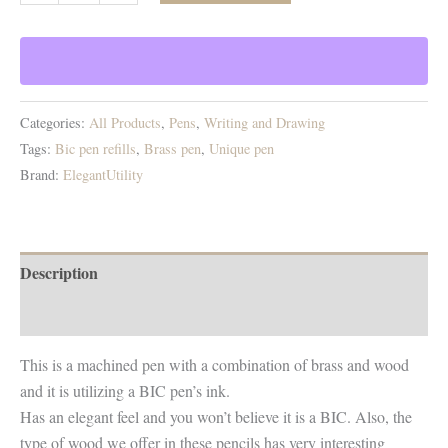
La
La!
Brass
and
wood
Categories:
All Products
,
Pens
,
Writing and Drawing
pen
Tags:
Bic pen refills
,
Brass pen
,
Unique pen
(use
Brand:
ElegantUtility
regular
Bic
pens
ink
Description
refills)
Additional information
quantity
This is a machined pen with a combination of brass and wood
and it is utilizing a BIC pen’s ink.
Has an elegant feel and you won’t believe it is a BIC. Also, the
type of wood we offer in these pencils has very interesting