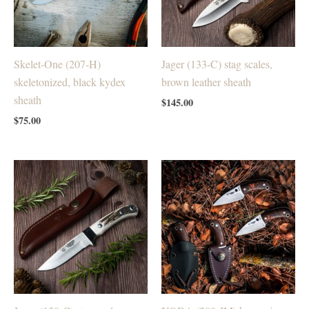
Skelet-One (207-H)
Jager (133-C) stag scales,
skeletonized, black kydex
brown leather sheath
sheath
$
145.00
$
75.00