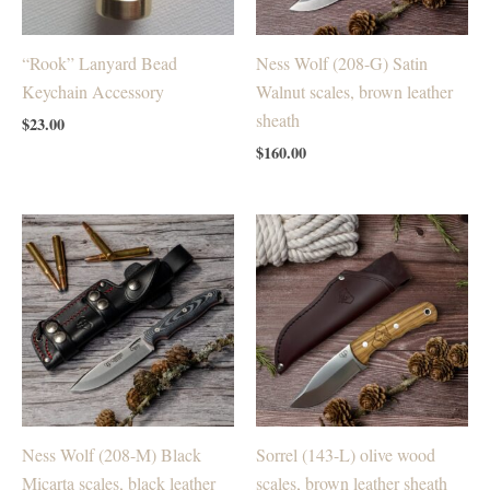
“Rook” Lanyard Bead
Ness Wolf (208-G) Satin
Keychain Accessory
Walnut scales, brown leather
sheath
$
23.00
$
160.00
Ness Wolf (208-M) Black
Sorrel (143-L) olive wood
Micarta scales, black leather
scales, brown leather sheath