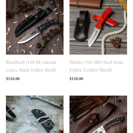
Buschcaft (148-M) micarta
Tundra (346-JRF) Red Juma
scales, black leather sheath
Folder, Leather Sheath
$
110.00
$
110.00