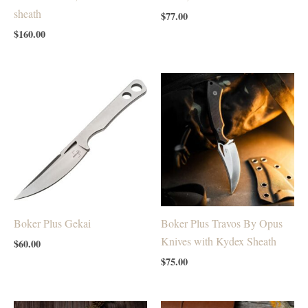
sheath
$
77.00
$
160.00
Boker Plus Gekai
Boker Plus Travos By Opus
Knives with Kydex Sheath
$
60.00
$
75.00