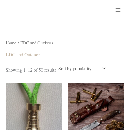
Skip
to
content
Home
/ EDC and Outdoors
EDC and Outdoors
Sorted
Showing 1–12 of 50 results
by
popularity