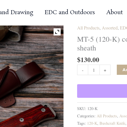
 and Drawing
EDC and Outdoors
About
All Products
,
Assorted
,
EDC
MT-5 (120-K) co
sheath
$
130.00
MT-
-
+
A
5
(120-
K)
cocobolo
scales,
SKU:
120-K
brown
Categories:
All Products
,
Asso
leather
Tags:
120-K
,
Bushcraft Knife
sheath