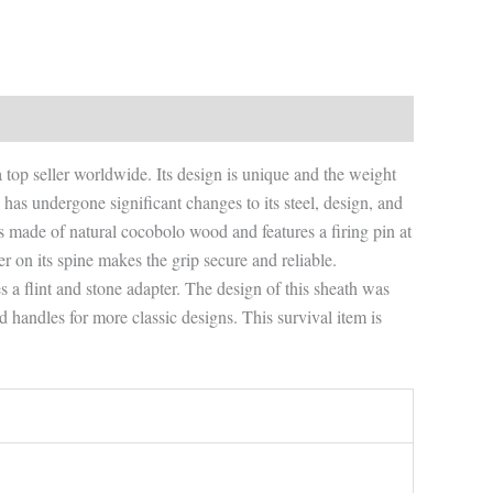
 a top seller worldwide. Its design is unique and the weight
has undergone significant changes to its steel, design, and
 is made of natural cocobolo wood and features a firing pin at
per on its spine makes the grip secure and reliable.
des a flint and stone adapter. The design of this sheath was
d handles for more classic designs. This survival item is