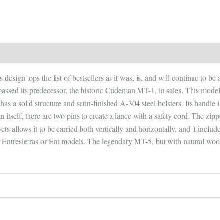
design tops the list of bestsellers as it was, is, and will continue to be
assed its predecessor, the historic Cudeman MT-1, in sales. This model 
 has a solid structure and satin-finished A-304 steel bolsters. Its handle
in itself, there are two pins to create a lance with a safety cord. The zip
vets allows it to be carried both vertically and horizontally, and it inclu
 the Entresierras or Ent models. The legendary MT-5, but with natural woo