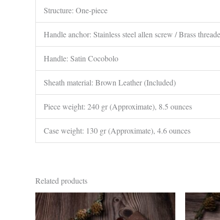
Structure: One-piece
Handle anchor: Stainless steel allen screw / Brass thread
Handle: Satin Cocobolo
Sheath material: Brown Leather (Included)
Piece weight: 240 gr (Approximate), 8.5 ounces
Case weight: 130 gr (Approximate), 4.6 ounces
Related products