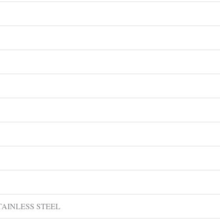
 STAINLESS STEEL