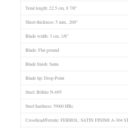
Total length: 22.5 cm, 8 7/8″
Sheet thickness: 5 mm, .200″
Blade width: 3 cm, 1/8″
Blade: Flat ground
Blade finish: Satin
Blade tip: Drop-Point
Steel: Böhler N-695
Steel hardness: 59/60 HRc
Crosshead/Ferrule: FERROL: SATIN FINISH A-304