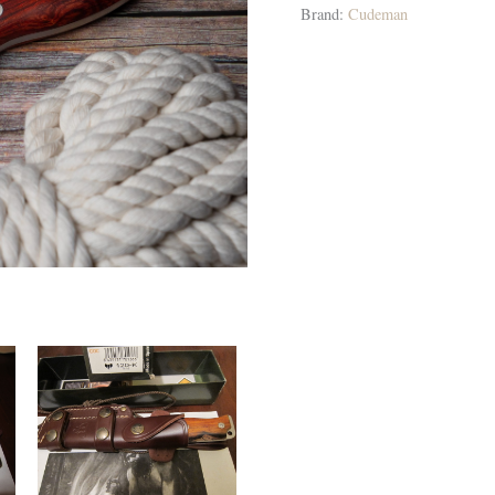
Brand:
Cudeman
quantity