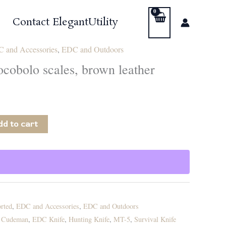
Contact ElegantUtility
 and Accessories
,
EDC and Outdoors
cobolo scales, brown leather
dd to cart
rted
,
EDC and Accessories
,
EDC and Outdoors
,
Cudeman
,
EDC Knife
,
Hunting Knife
,
MT-5
,
Survival Knife