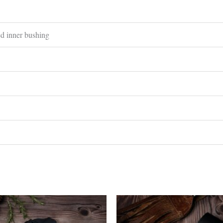
ed inner bushing