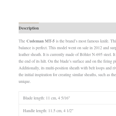
Description
Additional information
Cudeman MT-5
The
is the brand’s most famous knife. This 
balance is perfect. This model went on sale in 2012 and surp
leather sheath. It is currently made of Böhler N-695 steel. It
the end of its hilt. On the blade’s surface and on the firing p
Additionally, its multi-position sheath with belt loops and ri
the initial inspiration for creating similar sheaths, such as
unique.
Blade length: 11 cm, 4 5/16″
Handle length: 11.5 cm, 4 1/2″