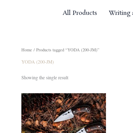
Skip
to
All Products
Writing
content
Home
/ Products tagged “YODA (200-JM)”
YODA (200-JM)
Showing the single result