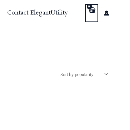
Contact ElegantUtility