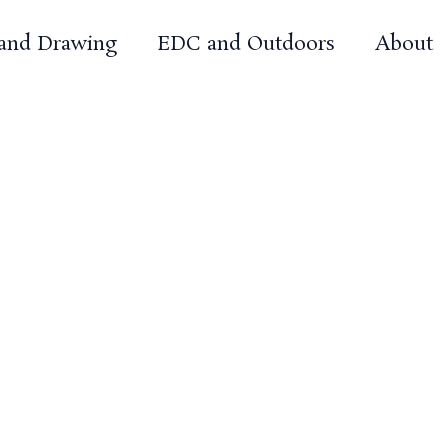
 and Drawing
EDC and Outdoors
About