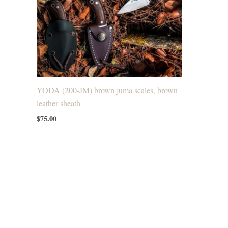
YODA (200-JM) brown juma scales, brown
leather sheath
$
75.00