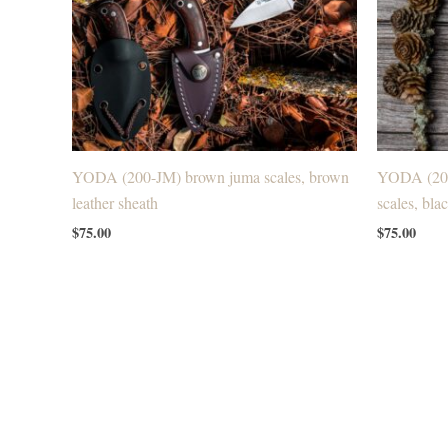
YODA (200-JM) brown juma scales, brown
YODA (200
leather sheath
scales, bla
$
75.00
$
75.00