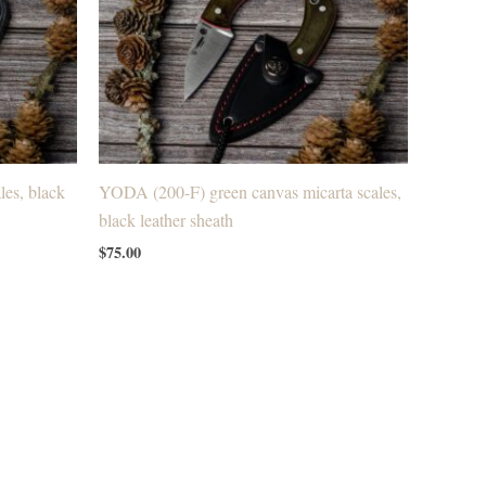
es, black
YODA (200-F) green canvas micarta scales,
black leather sheath
$
75.00