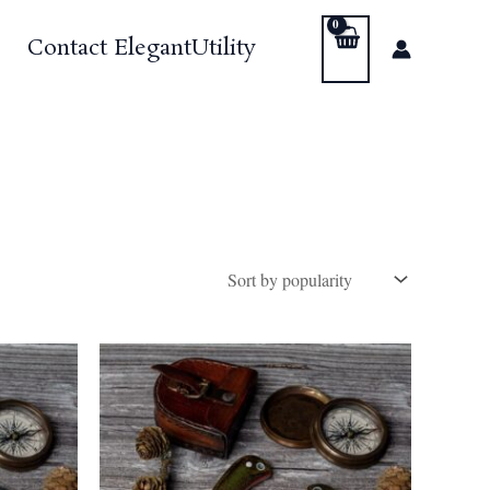
Contact ElegantUtility