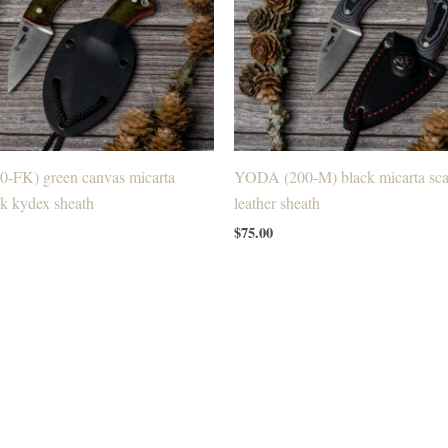
-FK) green canvas micarta
YODA (200-M) black micarta scal
ck kydex sheath
leather sheath
$
75.00