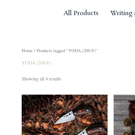
Skip
to
All Products
Writing
content
Home
/ Products tagged “YODA (200-F)”
YODA (200-F)
Sorted
Showing all 4 results
by
popularity