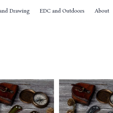
 and Drawing
EDC and Outdoors
About