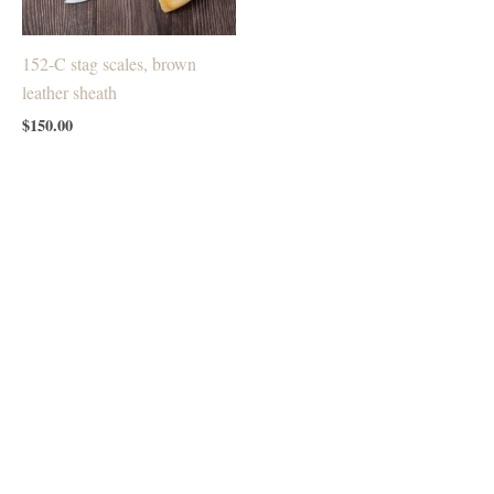
152-C stag scales, brown
leather sheath
$
150.00