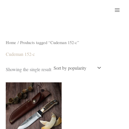
Skip
to
content
Home
/ Products tagged “Cudeman 152-c”
Cudeman 152-c
Showing the single result