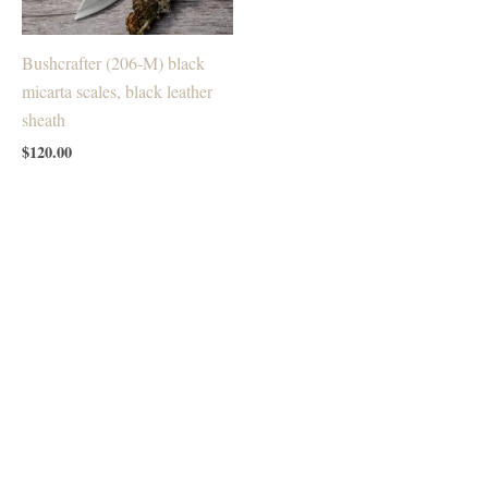
Bushcrafter (206-M) black
micarta scales, black leather
sheath
$
120.00