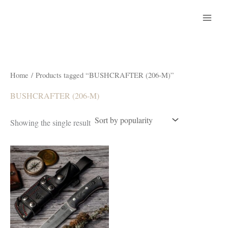
Skip
to
content
Home
/ Products tagged “BUSHCRAFTER (206-M)”
BUSHCRAFTER (206-M)
Showing the single result