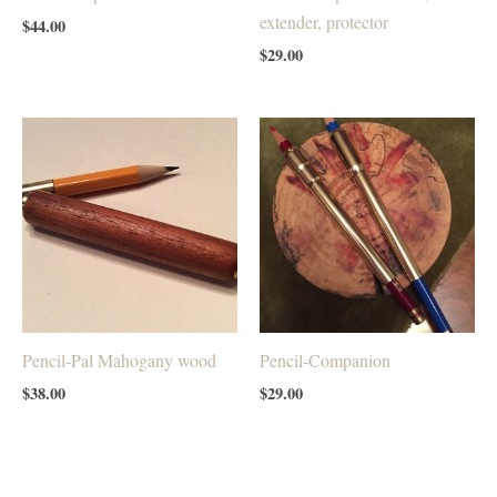
extender, protector
$
44.00
$
29.00
Pencil-Pal Mahogany wood
Pencil-Companion
$
38.00
$
29.00