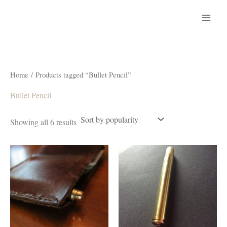
Skip
to
content
Home
/ Products tagged “Bullet Pencil”
Bullet Pencil
Sorted
Showing all 6 results
by
popularity