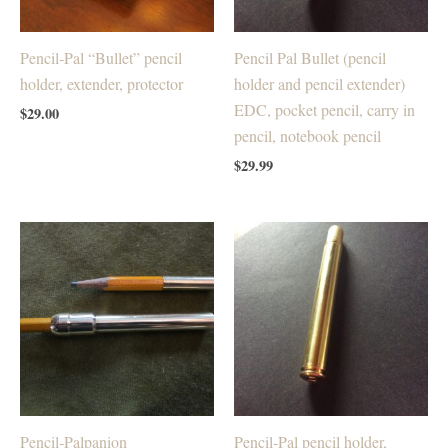
Pencil-Pal “Bullet” pencil
Pencil Pal Bullet (pencil
holder, extender, protector
holder and pencil extender)
EDC, pocket pencil, carry in
$
29.00
pencil, notebook pencil
$
29.99
Pencil-Palpanion
Pencil-Pal pencil holder,