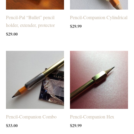
Pencil-Pal “Bullet” pencil
Pencil-Companion Cylindrical
holder, extender, protector
$
29.99
$
29.00
Pencil-Companion Combo
Pencil-Companion Hex
$
33.00
$
29.99