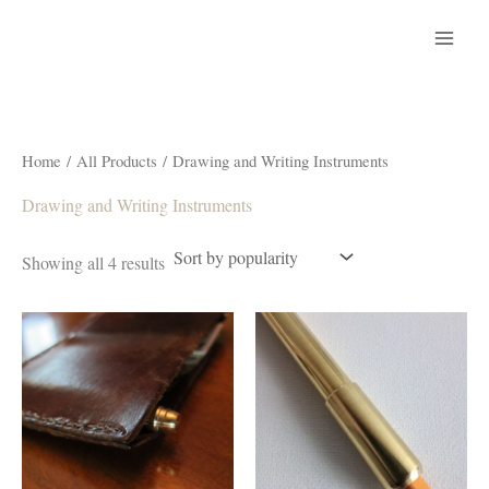
Skip
to
content
Home
/
All Products
/ Drawing and Writing Instruments
Drawing and Writing Instruments
Sorted
Showing all 4 results
by
popularity